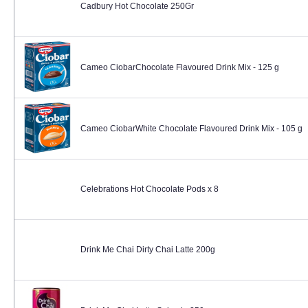
Cadbury Hot Chocolate 250Gr
Cameo CiobarChocolate Flavoured Drink Mix - 125 g
Cameo CiobarWhite Chocolate Flavoured Drink Mix - 105 g
Celebrations Hot Chocolate Pods x 8
Drink Me Chai Dirty Chai Latte 200g