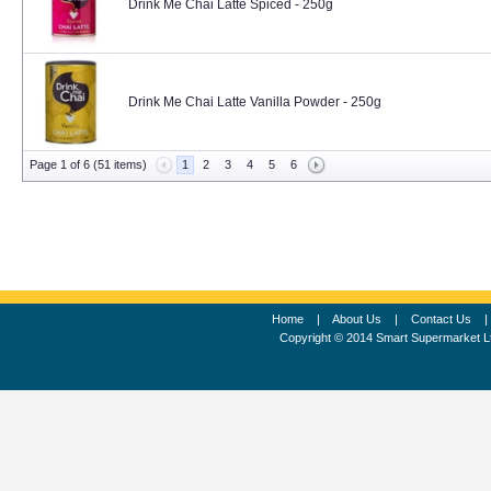
Drink Me Chai Latte Spiced - 250g
Drink Me Chai Latte Vanilla Powder - 250g
Page 1 of 6 (51 items)
1
2
3
4
5
6
Home
|
About Us
|
Contact Us
Copyright © 2014 Smart Supermarket L