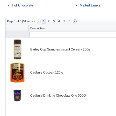
Hot Chocolate
Malted Drinks
Page 1 of 6 (51 items)
1
2
3
4
5
6
Description
Barley Cup Granules Instant Cereal - 200g
Cadbury Cocoa - 125 g
Cadbury Drinking Chocolate Orig 500Gr