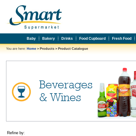
Baby
Bakery
Drinks
Food Cupboard
Fresh Food
You are here:
Home
>
Products
>
Product Catalogue
Refine by: