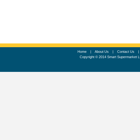
Home
|
About Us
|
Contact Us
Copyright © 2014 Smart Supermarket L