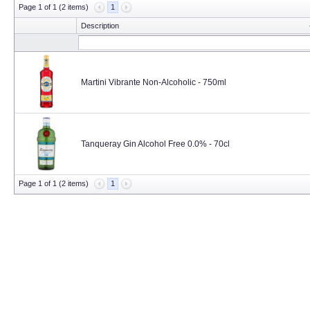
Page 1 of 1 (2 items)
1
Description
Martini Vibrante Non-Alcoholic - 750ml
Tanqueray Gin Alcohol Free 0.0% - 70cl
Page 1 of 1 (2 items)
1