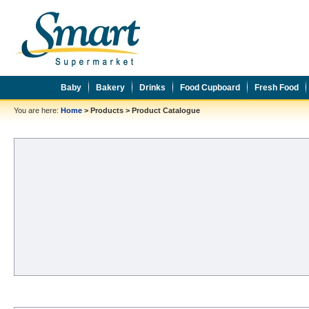
Baby
Bakery
Drinks
Food Cupboard
Fresh Food
You are here:
Home
>
Products
>
Product Catalogue