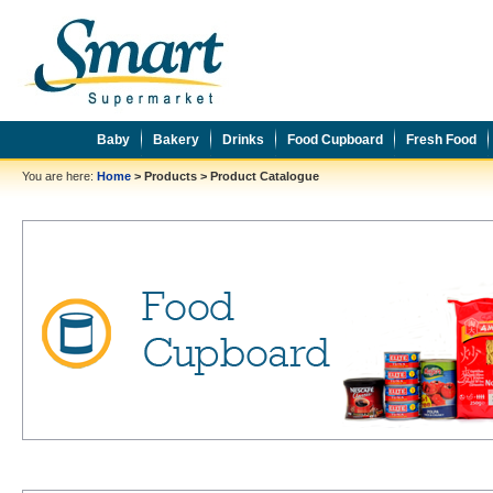
Baby
Bakery
Drinks
Food Cupboard
Fresh Food
You are here:
Home
>
Products
>
Product Catalogue