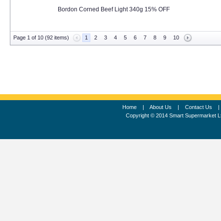
Bordon Corned Beef Light 340g 15% OFF
Page 1 of 10 (92 items)
1
2
3
4
5
6
7
8
9
10
Home
|
About Us
|
Contact Us
Copyright © 2014 Smart Supermarket L