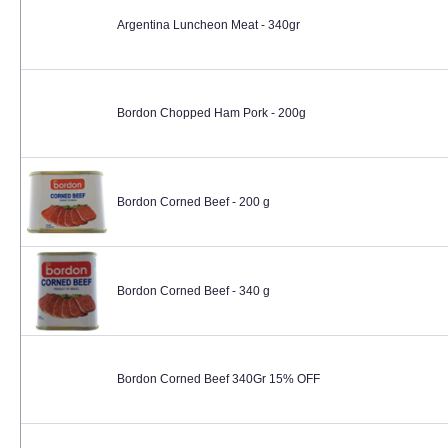
Argentina Luncheon Meat - 340gr
Bordon Chopped Ham Pork - 200g
Bordon Corned Beef - 200 g
Bordon Corned Beef - 340 g
Bordon Corned Beef 340Gr 15% OFF