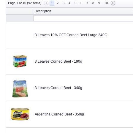
Page 1 of 10 (92 items)
1
2
3
4
5
6
7
8
9
10
Description
3 Leaves 10% OFF Corned Beef Large 340G
3 Leaves Corned Beef - 190g
3 Leaves Corned Beef - 340g
Argentina Corned Beef - 350gr