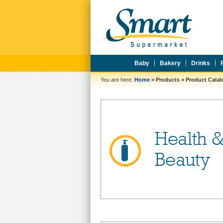
Baby
Bakery
Drinks
You are here:
Home
>
Products
>
Product Cata