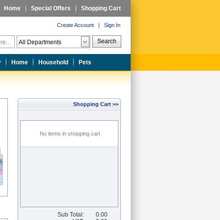
Home
Special Offers
Shopping Cart
Create Account
|
Sign In
Search
y
Home
Household
Pets
Shopping Cart >>
No items in shopping cart
Sub Total:
0.00