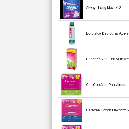
Always Long Maxi x12
Borotalco Deo Spray Active
Carefree Aloe Con Aloe Ver
Carefree Aloe Pantyliners -
Carefree Cotton Flexiform 