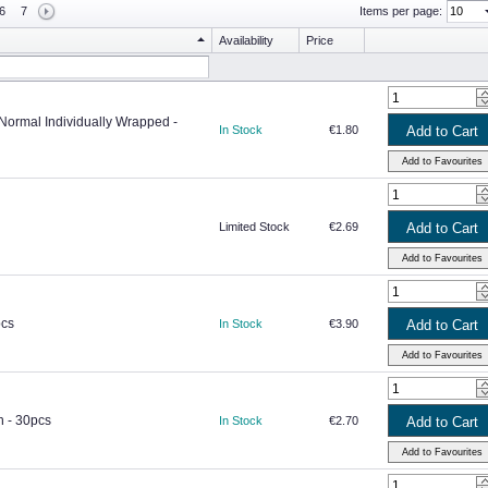
6
7
Items per page:
Availability
Price
 Normal Individually Wrapped -
In Stock
€1.80
Limited Stock
€2.69
pcs
In Stock
€3.90
h - 30pcs
In Stock
€2.70