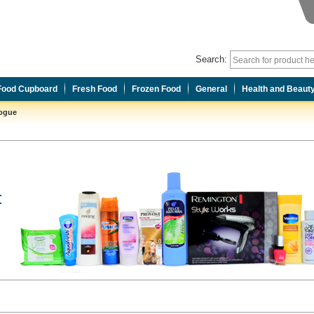
Search:
Food Cupboard
Fresh Food
Frozen Food
General
Health and Beaut
logue