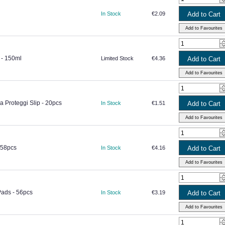
In Stock
€2.09
 - 150ml
Limited Stock
€4.36
a Proteggi Slip - 20pcs
In Stock
€1.51
 58pcs
In Stock
€4.16
Pads - 56pcs
In Stock
€3.19