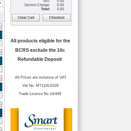
VAT:
0.00
Service Charge:
0.00
Total:
0.00
Clear Cart
Checkout
All products eligible for the
BCRS
exclude the 10c
Refundable Deposit
All Prices are inclusive of VAT
Vat No: MT1116-0329
Trade Licence No 14/449