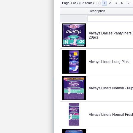
Page 1 of 7 (62 items)
1
2
3
4
5
Description
Always Dailies Pantyliners
20pcs
Always Liners Long Plus
Always Liners Normal - 60
Always Liners Normal Fres