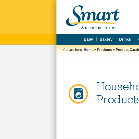
Baby
Bakery
Drinks
You are here:
Home
>
Products
>
Product Cata