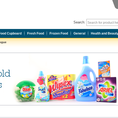
Search:
Food Cupboard
Fresh Food
Frozen Food
General
Health and Beaut
logue