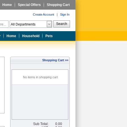
Home
Special Offers
Shopping Cart
Create Account
|
Sign In
Search
y
Home
Household
Pets
Shopping Cart >>
No items in shopping cart
Sub Total:
0.00