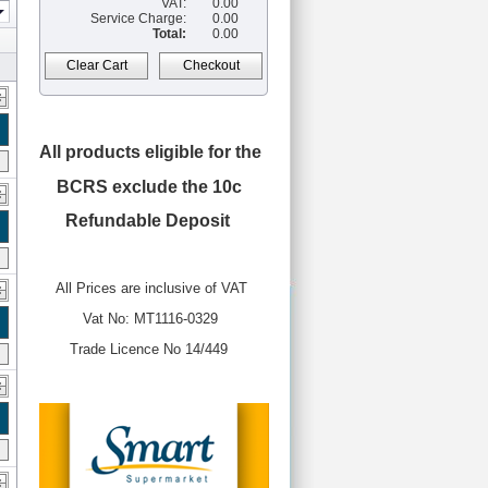
VAT:
0.00
Service Charge:
0.00
Total:
0.00
Clear Cart
Checkout
All products eligible for the
BCRS
exclude the 10c
Refundable Deposit
All Prices are inclusive of VAT
Vat No: MT1116-0329
Trade Licence No 14/449