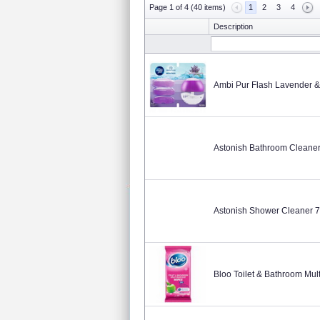
Page 1 of 4 (40 items)
1
2
3
4
Description
Ambi Pur Flash Lavender &
Astonish Bathroom Cleane
Astonish Shower Cleaner 
Bloo Toilet & Bathroom Mul