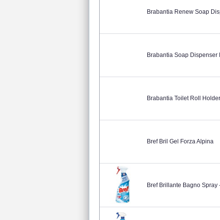
Brabantia Renew Soap Dis
Brabantia Soap Dispenser P
Brabantia Toilet Roll Holde
Bref Bril Gel Forza Alpina
Bref Brillante Bagno Spray