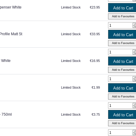
penser White
Limited Stock
€23.95
rofile Matt St
Limited Stock
€33.95
r White
Limited Stock
€16.95
Limited Stock
€1.99
 - 750ml
Limited Stock
€3.75