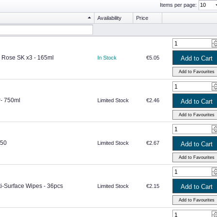
Items per page:
Availability
Price
 Rose SK x3 - 165ml
In Stock
€5.05
r- 750ml
Limited Stock
€2.46
750
Limited Stock
€2.67
ti-Surface Wipes - 36pcs
Limited Stock
€2.15