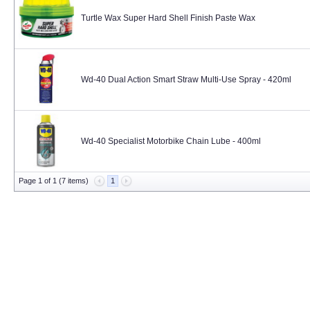
Turtle Wax Super Hard Shell Finish Paste Wax
Wd-40 Dual Action Smart Straw Multi-Use Spray - 420ml
Wd-40 Specialist Motorbike Chain Lube - 400ml
Page 1 of 1 (7 items)
1