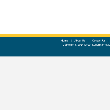
Home
|
About Us
|
Contact Us
Copyright © 2014 Smart Supermarket L