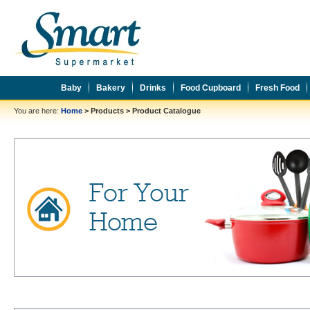
Baby
Bakery
Drinks
Food Cupboard
Fresh Food
You are here:
Home
>
Products
>
Product Catalogue