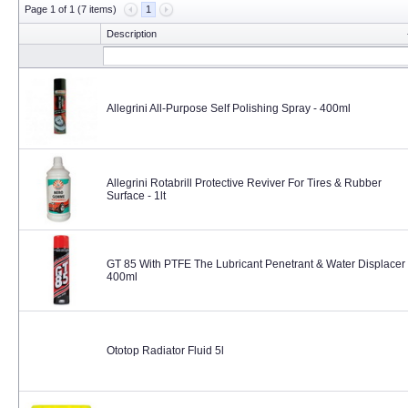
Page 1 of 1 (7 items)
1
Description
Allegrini All-Purpose Self Polishing Spray - 400ml
Allegrini Rotabrill Protective Reviver For Tires & Rubber
Surface - 1lt
GT 85 With PTFE The Lubricant Penetrant & Water Displacer 
400ml
Ototop Radiator Fluid 5l