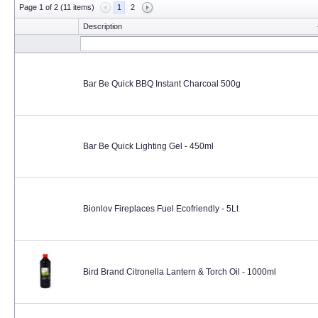
Page 1 of 2 (11 items)
1
2
Description
Bar Be Quick BBQ Instant Charcoal 500g
Bar Be Quick Lighting Gel - 450ml
Bionlov Fireplaces Fuel Ecofriendly - 5Lt
Bird Brand Citronella Lantern & Torch Oil - 1000ml