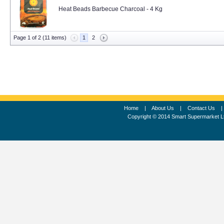
Heat Beads Barbecue Charcoal - 4 Kg
Page 1 of 2 (11 items)
1
2
Home
|
About Us
|
Contact Us
Copyright © 2014 Smart Supermarket L