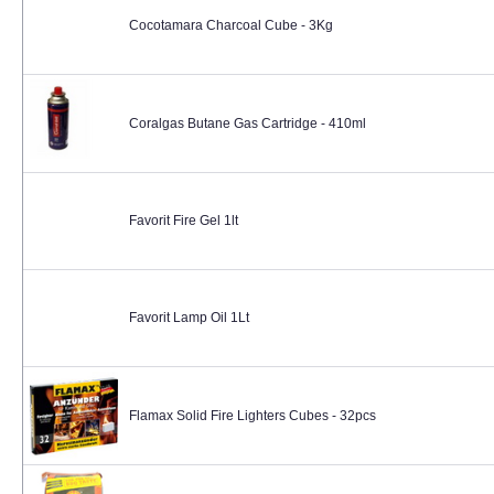
Cocotamara Charcoal Cube - 3Kg
Coralgas Butane Gas Cartridge - 410ml
Favorit Fire Gel 1lt
Favorit Lamp Oil 1Lt
Flamax Solid Fire Lighters Cubes - 32pcs