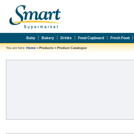
Baby
Bakery
Drinks
Food Cupboard
Fresh Food
You are here:
Home
>
Products
>
Product Catalogue