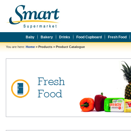
Baby
Bakery
Drinks
Food Cupboard
Fresh Food
You are here:
Home
>
Products
>
Product Catalogue