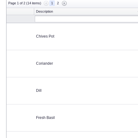
Page 1 of 2 (14 items)
1
2
Description
Chives Pot
Coriander
Dill
Fresh Basil