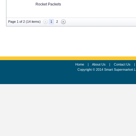
Rocket Packets
Page 1 of 2 (14 items)
1
2
Home
|
About Us
|
Contact Us
Copyright © 2014 Smart Supermarket L