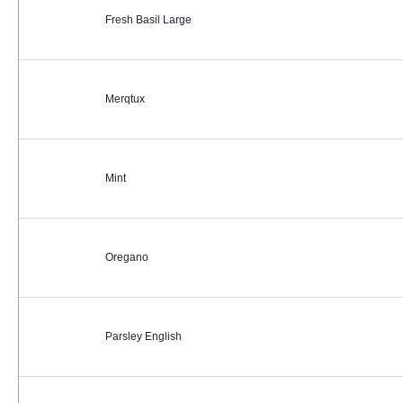
Fresh Basil Large
Merqtux
Mint
Oregano
Parsley English