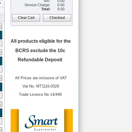
VAT:
0.00
Service Charge:
0.00
Total:
0.00
Clear Cart
Checkout
All products eligible for the
BCRS
exclude the 10c
Refundable Deposit
All Prices are inclusive of VAT
Vat No: MT1116-0329
Trade Licence No 14/449