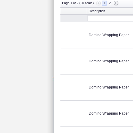
Page 1 of 2 (20 items)
1
2
Description
Domino Wrapping Paper
Domino Wrapping Paper
Domino Wrapping Paper
Domino Wrapping Paper