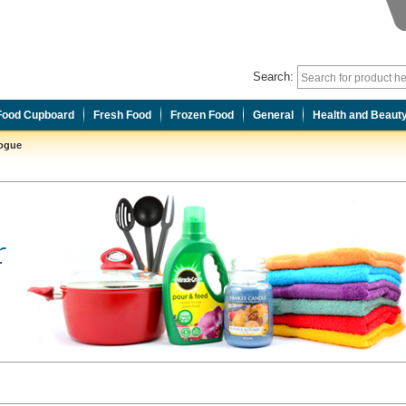
Search:
Food Cupboard
Fresh Food
Frozen Food
General
Health and Beaut
logue