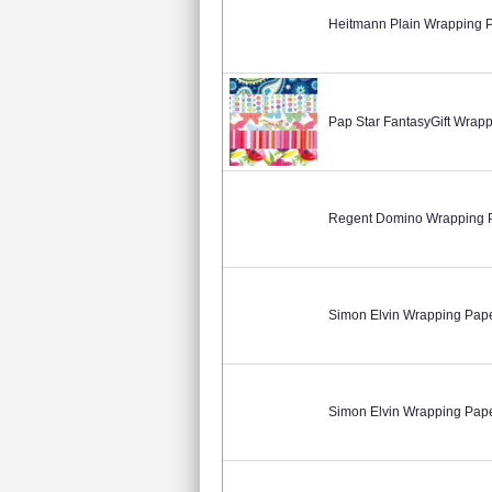
Heitmann Plain Wrapping 
Pap Star FantasyGift Wra
Regent Domino Wrapping 
Simon Elvin Wrapping Pap
Simon Elvin Wrapping Pap