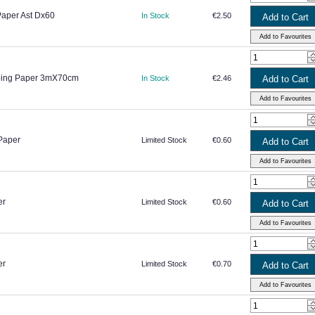
Paper Ast Dx60
In Stock
€2.50
pping Paper 3mX70cm
In Stock
€2.46
Paper
Limited Stock
€0.60
er
Limited Stock
€0.60
er
Limited Stock
€0.70