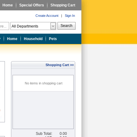
Home
Special Offers
Shopping Cart
Create Account
|
Sign In
Search
y
Home
Household
Pets
Shopping Cart >>
No items in shopping cart
Sub Total:
0.00