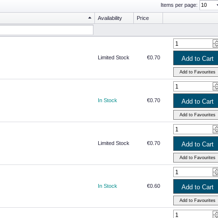
Items per page:
Availability
Price
Limited Stock
€0.70
In Stock
€0.70
Limited Stock
€0.70
In Stock
€0.60