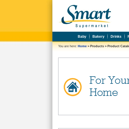
Baby
Bakery
Drinks
You are here:
Home
>
Products
>
Product Cata