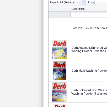
Page 1 of 2 (16 items)
1
2
Description
Bold 2In1 Lev & Cam Pow
Derh AutomaticEnriched Wi
Wahing Powder 5 Washes -
Derh MaticWashing Powder
Derh SoftwearFresh Washes
Washing Powder 5 Washes 