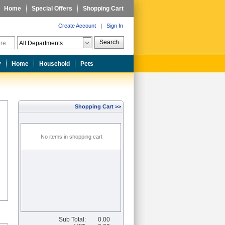
Home
Special Offers
Shopping Cart
Create Account
|
Sign In
Search
y
Home
Household
Pets
Shopping Cart >>
No items in shopping cart
Sub Total:
0.00