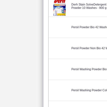
Derh Stain SolveDetergent
Powder 10 Washes - 900 g
Persil Powder Bio 42 Wash
Persil Powder Non Bio 42
Persil Washing Powder Bio
Persil Washing Powder Col