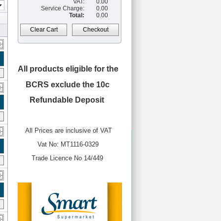
VAT:
0.00
Service Charge:
0.00
Total:
0.00
Clear Cart
Checkout
All products eligible for the
BCRS
exclude the 10c
Refundable Deposit
All Prices are inclusive of VAT
Vat No: MT1116-0329
Trade Licence No 14/449