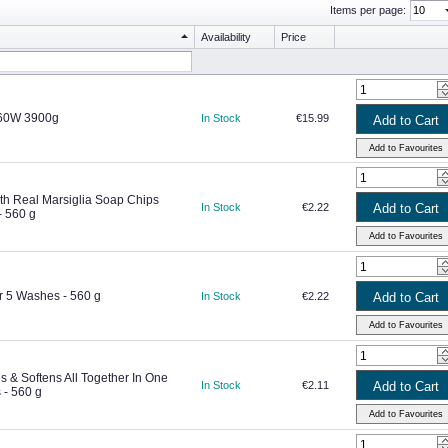
Items per page:
Availability
Price
 60W 3900g
In Stock
€15.99
th Real Marsiglia Soap Chips
In Stock
€2.22
 560 g
 5 Washes - 560 g
In Stock
€2.22
 & Softens All Together In One
In Stock
€2.11
- 560 g