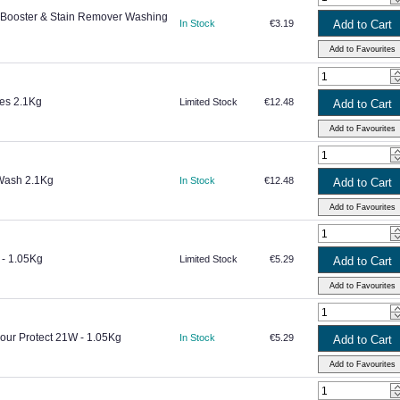
 Booster & Stain Remover Washing
In Stock
€3.19
es 2.1Kg
Limited Stock
€12.48
 Wash 2.1Kg
In Stock
€12.48
 - 1.05Kg
Limited Stock
€5.29
our Protect 21W - 1.05Kg
In Stock
€5.29