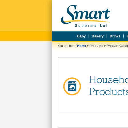
Baby
Bakery
Drinks
You are here:
Home
>
Products
>
Product Cata