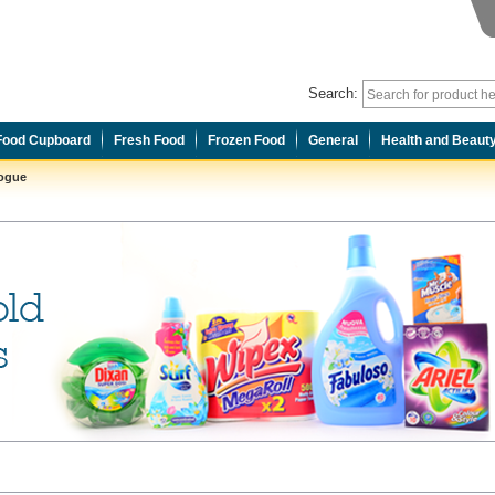
Search:
Food Cupboard
Fresh Food
Frozen Food
General
Health and Beaut
logue