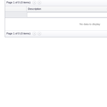
Page 1 of 0 (0 items)
Description
No data to display
Page 1 of 0 (0 items)