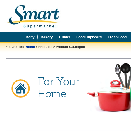
Baby
Bakery
Drinks
Food Cupboard
Fresh Food
You are here:
Home
>
Products
>
Product Catalogue