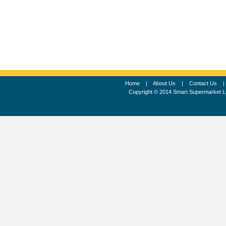
Home
|
About Us
|
Contact Us
Copyright © 2014 Smart Supermarket L