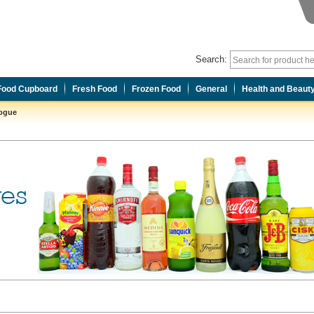
Search:
Food Cupboard
Fresh Food
Frozen Food
General
Health and Beaut
logue