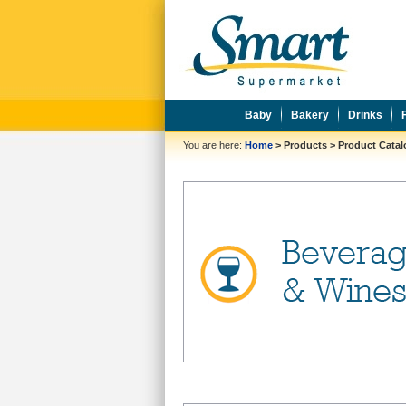
Baby
Bakery
Drinks
You are here:
Home
>
Products
>
Product Cata