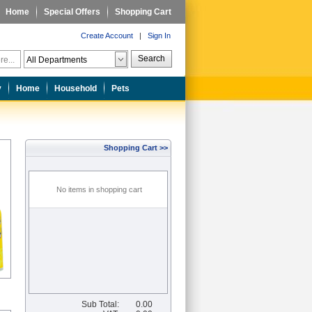
Home
Special Offers
Shopping Cart
Create Account
|
Sign In
Search
y
Home
Household
Pets
Shopping Cart >>
No items in shopping cart
Sub Total:
0.00