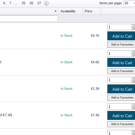
6
7
…
25
26
27
Items per page:
Availability
Price
In Stock
€0.76
l
In Stock
€4.56
In Stock
€1.39
et €7.49
In Stock
€7.49