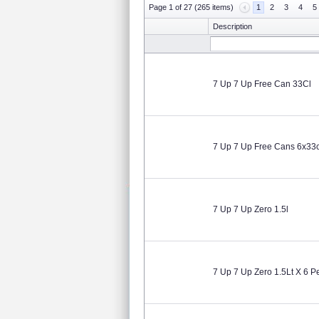
Page 1 of 27 (265 items)
1
2
3
4
5
Description
7 Up 7 Up Free Can 33Cl
7 Up 7 Up Free Cans 6x33c
7 Up 7 Up Zero 1.5l
7 Up 7 Up Zero 1.5Lt X 6 P