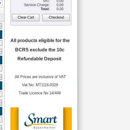
VAT:
0.00
Service Charge:
0.00
Total:
0.00
Clear Cart
Checkout
All products eligible for the
BCRS
exclude the 10c
Refundable Deposit
All Prices are inclusive of VAT
Vat No: MT1116-0329
Trade Licence No 14/449