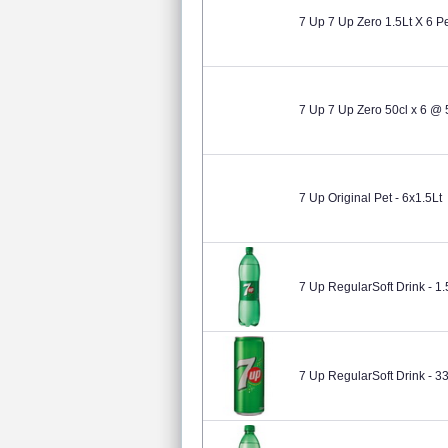
7 Up 7 Up Zero 1.5Lt X 6 P
7 Up 7 Up Zero 50cl x 6 @ 
7 Up Original Pet - 6x1.5Lt
7 Up RegularSoft Drink - 1.
7 Up RegularSoft Drink - 3