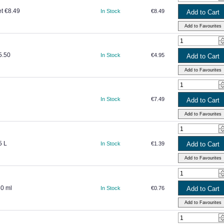
et €8.49
In Stock
€8.49
5.50
In Stock
€4.95
In Stock
€7.49
5 L
In Stock
€1.39
30 ml
In Stock
€0.76