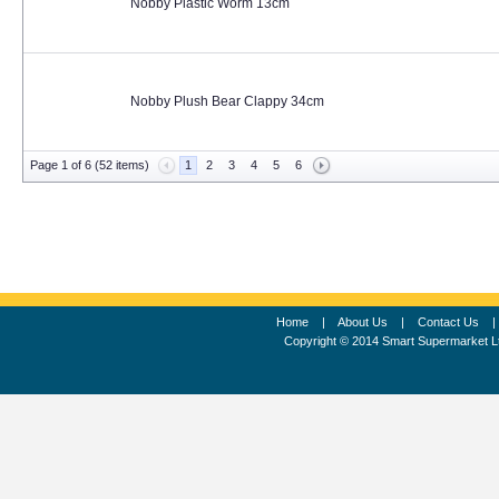
Nobby Plastic Worm 13cm
Nobby Plush Bear Clappy 34cm
Page 1 of 6 (52 items)
1
2
3
4
5
6
Home
|
About Us
|
Contact Us
Copyright © 2014 Smart Supermarket L