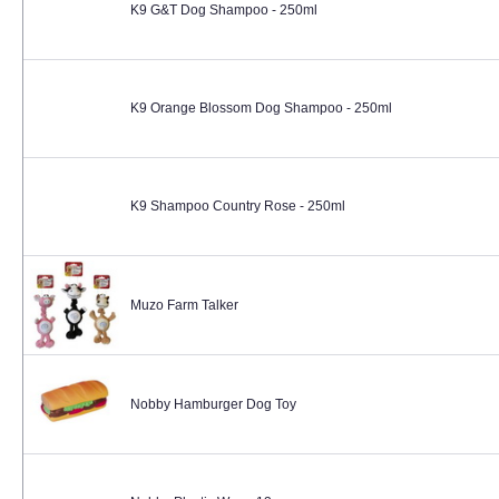
K9 G&T Dog Shampoo - 250ml
K9 Orange Blossom Dog Shampoo - 250ml
K9 Shampoo Country Rose - 250ml
Muzo Farm Talker
Nobby Hamburger Dog Toy