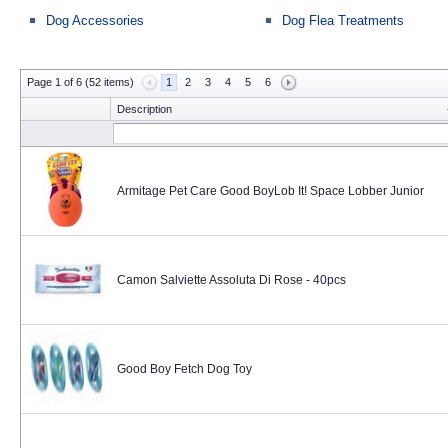
Dog Accessories
Dog Flea Treatments
Page 1 of 6 (52 items)
1
2
3
4
5
6
Description
Armitage Pet Care Good BoyLob It! Space Lobber Junior
Camon Salviette Assoluta Di Rose - 40pcs
Good Boy Fetch Dog Toy