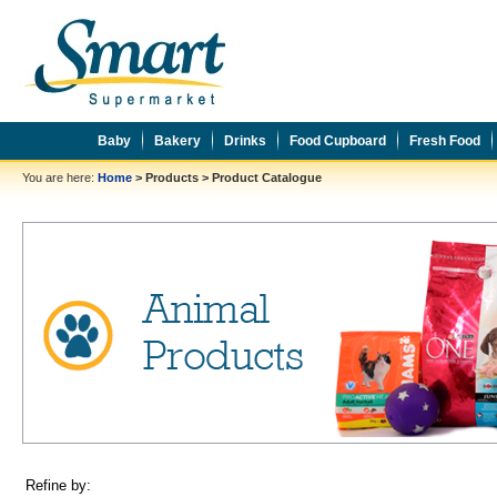
Baby
Bakery
Drinks
Food Cupboard
Fresh Food
You are here:
Home
>
Products
>
Product Catalogue
Refine by: