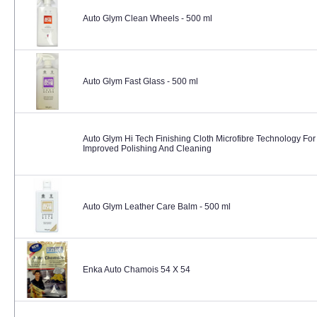
Auto Glym Clean Wheels - 500 ml
Auto Glym Fast Glass - 500 ml
Auto Glym Hi Tech Finishing Cloth Microfibre Technology For
Improved Polishing And Cleaning
Auto Glym Leather Care Balm - 500 ml
Enka Auto Chamois 54 X 54