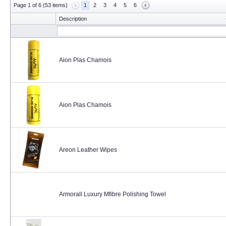
Page 1 of 6 (53 items)
1
2
3
4
5
6
Description
Aion Plas Chamois
Aion Plas Chamois
Areon Leather Wipes
Armorall Luxury Mfibre Polishing Towel