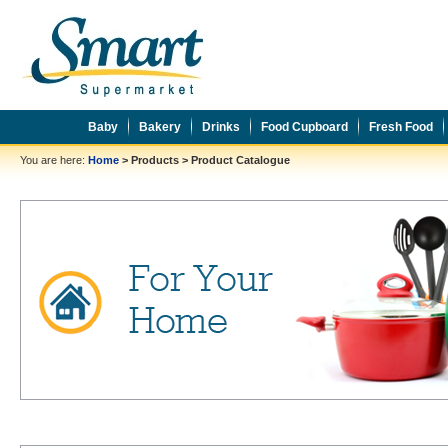
Baby
Bakery
Drinks
Food Cupboard
Fresh Food
You are here:
Home
>
Products
>
Product Catalogue