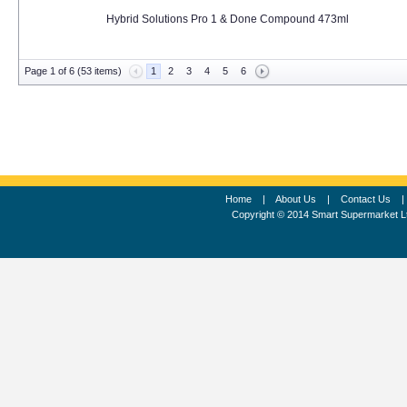
Hybrid Solutions Pro 1 & Done Compound 473ml
Page 1 of 6 (53 items)
1
2
3
4
5
6
Home
|
About Us
|
Contact Us
Copyright © 2014 Smart Supermarket L