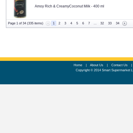
Amoy Rich & CreamyCoconut Milk - 400 ml
Page 1 of 34 (335 items)
1
2
3
4
5
6
7
…
32
33
34
Home
|
About Us
|
Contact Us
Copyright © 2014 Smart Supermarket L