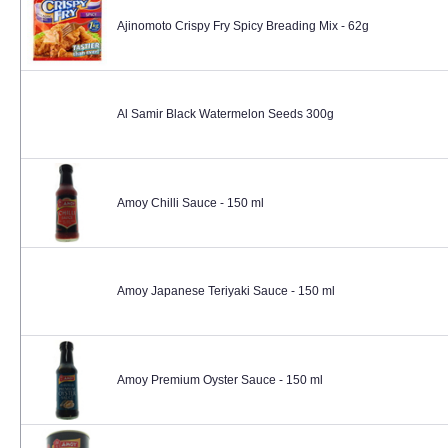
Ajinomoto Crispy Fry Spicy Breading Mix - 62g
Al Samir Black Watermelon Seeds 300g
Amoy Chilli Sauce - 150 ml
Amoy Japanese Teriyaki Sauce - 150 ml
Amoy Premium Oyster Sauce - 150 ml