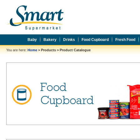
Baby
Bakery
Drinks
Food Cupboard
Fresh Food
You are here:
Home
>
Products
>
Product Catalogue