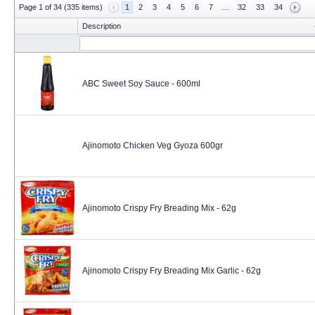
Page 1 of 34 (335 items)
1
2
3
4
5
6
7
…
32
33
34
Description
ABC Sweet Soy Sauce - 600ml
Ajinomoto Chicken Veg Gyoza 600gr
Ajinomoto Crispy Fry Breading Mix - 62g
Ajinomoto Crispy Fry Breading Mix Garlic - 62g