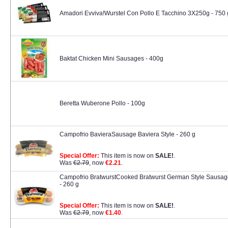
Amadori Evviva!Wurstel Con Pollo E Tacchino 3X250g - 750 
Baktat Chicken Mini Sausages - 400g
Beretta Wuberone Pollo - 100g
Campofrio BavieraSausage Baviera Style - 260 g
Special Offer:
This item is now on
SALE!
.
Was
€2.79
, now
€2.21
.
Campofrio BratwurstCooked Bratwurst German Style Sausag
- 260 g
Special Offer:
This item is now on
SALE!
.
Was
€2.79
, now
€1.40
.