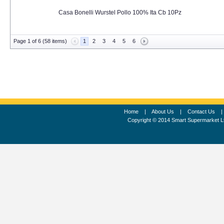
Casa Bonelli Wurstel Pollo 100% Ita Cb 10Pz
Page 1 of 6 (58 items)
1
2
3
4
5
6
Home
|
About Us
|
Contact Us
Copyright © 2014 Smart Supermarket L