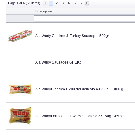
Page 1 of 6 (58 items)
1
2
3
4
5
6
Description
Aia Wudy Chicken & Turkey Sausage - 500gr
Aia Wudy Sausages GF 1Kg
Aia WudyClassico Il Wurstel delicato 4X250g - 1000 g
Aia WudyFormaggio Il Wurstel Goloso 3X150g - 450 g