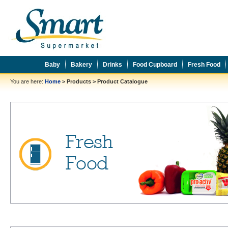
Baby
Bakery
Drinks
Food Cupboard
Fresh Food
You are here:
Home
>
Products
>
Product Catalogue