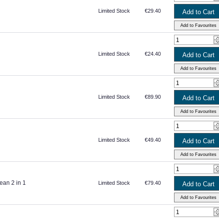
Limited Stock
€29.40
Limited Stock
€24.40
Limited Stock
€89.90
Limited Stock
€49.40
ean 2 in 1
Limited Stock
€79.40