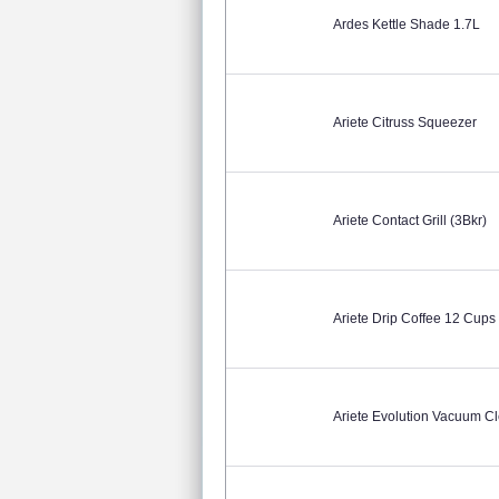
Ardes Kettle Shade 1.7L
Ariete Citruss Squeezer
Ariete Contact Grill (3Bkr)
Ariete Drip Coffee 12 Cups
Ariete Evolution Vacuum Cl