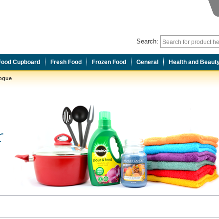
Search:
Food Cupboard
Fresh Food
Frozen Food
General
Health and Beaut
logue