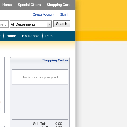
Home
Special Offers
Shopping Cart
Create Account
|
Sign In
Search
y
Home
Household
Pets
Shopping Cart >>
No items in shopping cart
Sub Total:
0.00