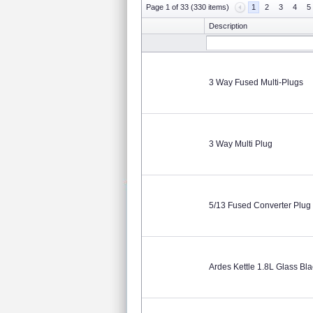
Page 1 of 33 (330 items)
1
2
3
4
5
Description
3 Way Fused Multi-Plugs
3 Way Multi Plug
5/13 Fused Converter Plug
Ardes Kettle 1.8L Glass Bla