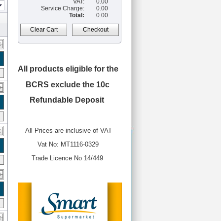
VAT:
0.00
Service Charge:
0.00
Total:
0.00
Clear Cart
Checkout
All products eligible for the
BCRS
exclude the 10c
Refundable Deposit
All Prices are inclusive of VAT
Vat No: MT1116-0329
Trade Licence No 14/449