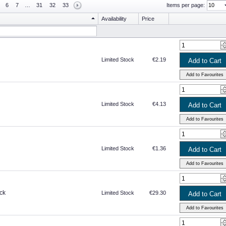
6
7
…
31
32
33
Items per page:
Availability
Price
Limited Stock
€2.19
Limited Stock
€4.13
Limited Stock
€1.36
ck
Limited Stock
€29.30