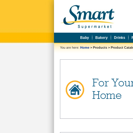
Baby
Bakery
Drinks
You are here:
Home
>
Products
>
Product Cata