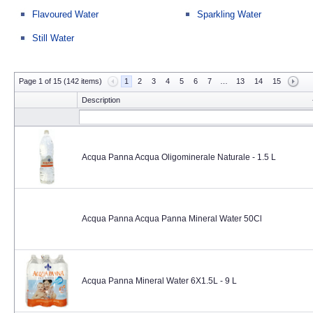
Flavoured Water
Sparkling Water
Still Water
Page 1 of 15 (142 items)
1
2
3
4
5
6
7
…
13
14
15
Description
Acqua Panna Acqua Oligominerale Naturale - 1.5 L
Acqua Panna Acqua Panna Mineral Water 50Cl
Acqua Panna Mineral Water 6X1.5L - 9 L