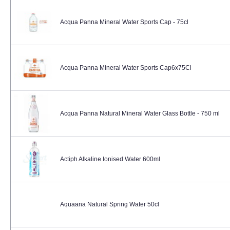
Acqua Panna Mineral Water Sports Cap - 75cl
Acqua Panna Mineral Water Sports Cap6x75Cl
Acqua Panna Natural Mineral Water Glass Bottle - 750 ml
Actiph Alkaline Ionised Water 600ml
Aquaana Natural Spring Water 50cl