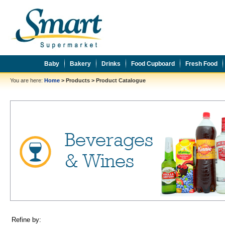
Baby
Bakery
Drinks
Food Cupboard
Fresh Food
You are here:
Home
>
Products
>
Product Catalogue
Refine by: