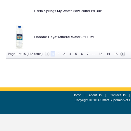
Creta Springs My Water Paw Patrol Btl 30cl
Danone Hayat Mineral Water - 500 ml
Page 1 of 15 (142 items)
1
2
3
4
5
6
7
…
13
14
15
Home
|
About Us
|
Contact Us
Copyright © 2014 Smart Supermarket L