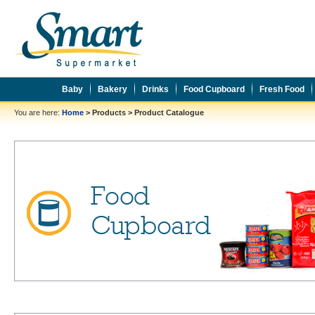
Baby
Bakery
Drinks
Food Cupboard
Fresh Food
You are here:
Home
>
Products
>
Product Catalogue