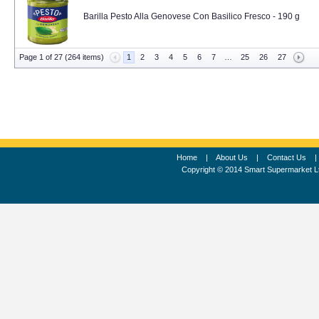
Barilla Pesto Alla Genovese Con Basilico Fresco - 190 g
Page 1 of 27 (264 items)
1
2
3
4
5
6
7
…
25
26
27
Home
|
About Us
|
Contact Us
Copyright © 2014 Smart Supermarket L