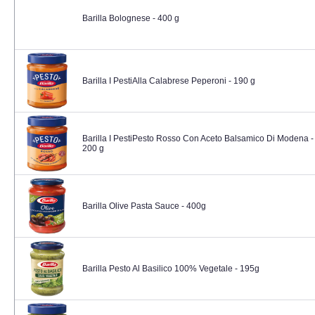
Barilla Bolognese - 400 g
Barilla I PestiAlla Calabrese Peperoni - 190 g
Barilla I PestiPesto Rosso Con Aceto Balsamico Di Modena -
200 g
Barilla Olive Pasta Sauce - 400g
Barilla Pesto Al Basilico 100% Vegetale - 195g