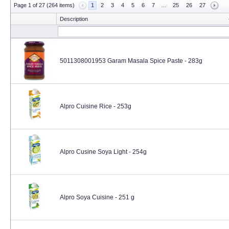
Page 1 of 27 (264 items)
1
2
3
4
5
6
7
…
25
26
27
Description
5011308001953 Garam Masala Spice Paste - 283g
Alpro Cuisine Rice - 253g
Alpro Cusine Soya Light - 254g
Alpro Soya Cuisine - 251 g