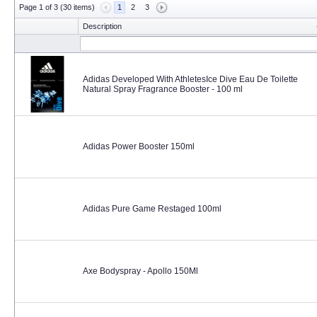
Page 1 of 3 (30 items)
1
2
3
Description
Adidas Developed With AthletesIce Dive Eau De Toilette
Natural Spray Fragrance Booster - 100 ml
Adidas Power Booster 150ml
Adidas Pure Game Restaged 100ml
Axe Bodyspray - Apollo 150Ml