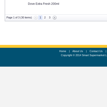
Dove Extra Fresh 200ml
Page 1 of 3 (30 items)
1
2
3
Home
|
About Us
|
Contact Us
Copyright © 2014 Smart Supermarket L