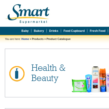
Baby
Bakery
Drinks
Food Cupboard
Fresh Food
You are here:
Home
>
Products
>
Product Catalogue