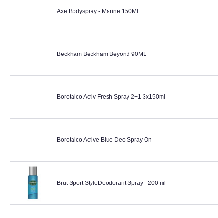
Axe Bodyspray - Marine 150Ml
Beckham Beckham Beyond 90ML
Borotalco Activ Fresh Spray 2+1 3x150ml
Borotalco Active Blue Deo Spray On
Brut Sport StyleDeodorant Spray - 200 ml