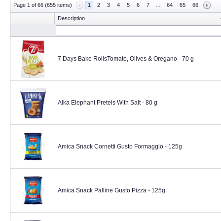
Page 1 of 66 (655 items)
1
2
3
4
5
6
7
…
64
65
66
Description
7 Days Bake RollsTomato, Olives & Oregano - 70 g
Alka Elephant Pretels With Salt - 80 g
Amica Snack Cornetti Gusto Formaggio - 125g
Amica Snack Palline Gusto Pizza - 125g