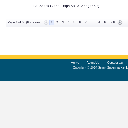
Bal Snack Grand Chips Salt & Vinegar 60g
Page 1 of 66 (655 items)
1
2
3
4
5
6
7
…
64
65
66
Home
|
About Us
|
Contact Us
Copyright © 2014 Smart Supermarket L