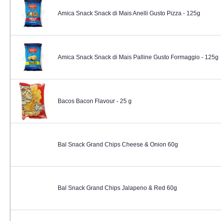
Amica Snack Snack di Mais Anelli Gusto Pizza - 125g
Amica Snack Snack di Mais Palline Gusto Formaggio - 125g
Bacos Bacon Flavour - 25 g
Bal Snack Grand Chips Cheese & Onion 60g
Bal Snack Grand Chips Jalapeno & Red 60g