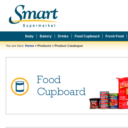
Baby
Bakery
Drinks
Food Cupboard
Fresh Food
You are here:
Home
>
Products
>
Product Catalogue