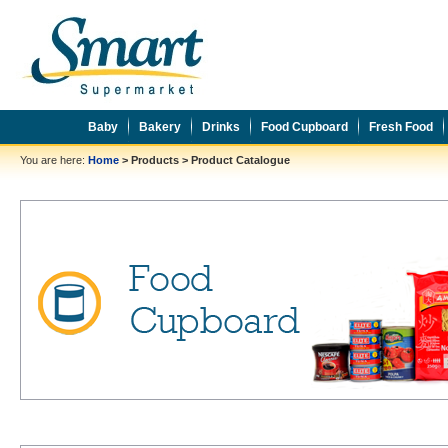
Baby
Bakery
Drinks
Food Cupboard
Fresh Food
You are here:
Home
>
Products
>
Product Catalogue