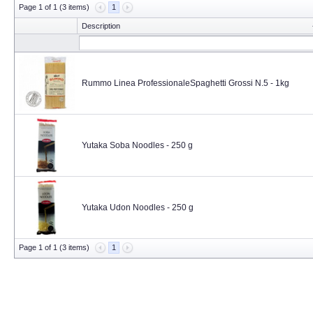
Page 1 of 1 (3 items)
1
Description
Rummo Linea ProfessionaleSpaghetti Grossi N.5 - 1kg
Yutaka Soba Noodles - 250 g
Yutaka Udon Noodles - 250 g
Page 1 of 1 (3 items)
1