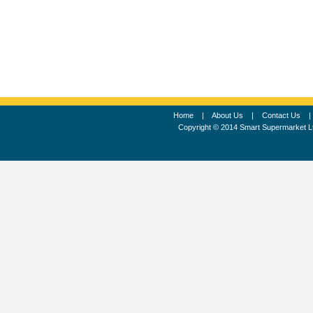
Home
|
About Us
|
Contact Us
Copyright © 2014 Smart Supermarket L