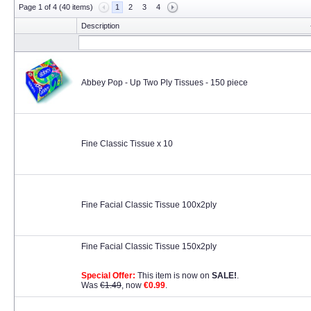
Page 1 of 4 (40 items)
1
2
3
4
Description
Abbey Pop - Up Two Ply Tissues - 150 piece
Fine Classic Tissue x 10
Fine Facial Classic Tissue 100x2ply
Fine Facial Classic Tissue 150x2ply
Special Offer:
This item is now on
SALE!
.
Was
€1.49
, now
€0.99
.