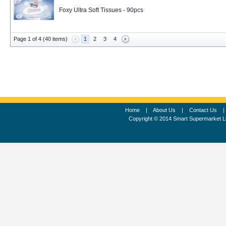
Foxy Ultra Soft Tissues - 90pcs
Page 1 of 4 (40 items)
1
2
3
4
Home
|
About Us
|
Contact Us
Copyright © 2014 Smart Supermarket L