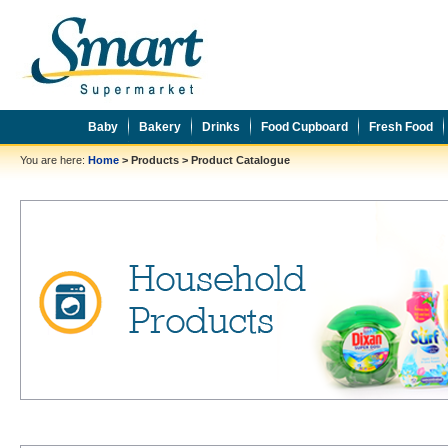
Baby
Bakery
Drinks
Food Cupboard
Fresh Food
You are here:
Home
>
Products
>
Product Catalogue