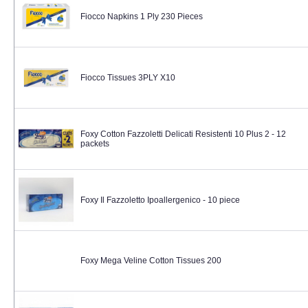
Fiocco Napkins 1 Ply 230 Pieces
Fiocco Tissues 3PLY X10
Foxy Cotton Fazzoletti Delicati Resistenti 10 Plus 2 - 12
packets
Foxy Il Fazzoletto Ipoallergenico - 10 piece
Foxy Mega Veline Cotton Tissues 200